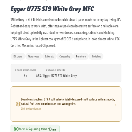
Egger U775 ST9 White Grey MFC
White Grey in ST9 finish is a melamine faced chipboard panel made for everyday living. It's
Robust and easy to work with, offering a wipe-clean decorative surface on a reliable core,
helping it stand up to daily use. Ideal for wardrobes, carcassing, cabinets and shelving.
U775 White Grey is the lightest cool grey of EGGER’s uni palette. It looks almost white. FSC
Certified Melamine Faced Chipboard.
Kitchens
Wardrobes
Cabinets
Carcassing
Furniture
Shelving
GRAIN DIRECTION
DEFAULT EDGING
No
ABS / Egger U775 ST9 White Grey
Board construction: ST9 A soft velvety, lightly textured-matt surface with a smooth,
›
natural feel used on unicolours and woodgrains.
Click to view diagram
13
Recut & Squaring trims
mm