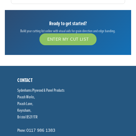
Ready to get started?
Build your cutting list online with visual aids for grain direction and edge banding.
ENTER MY CUT LIST
CONTACT
Sydenhams Plywood & Panel Products
Pixash Works,
Pixash Lane,
Keynsham,
Bristol BS31 1TR
Phone:
0117 986 1383