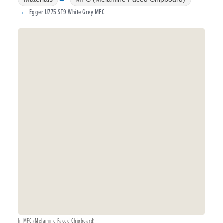
Egger U775 ST9 White Grey MFC
In MFC (Melamine Faced Chipboard)