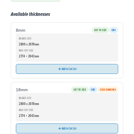
Available thicknesses
8mm
CUT TO SIZE
CNC
BOARD SIZE
2800 x 2070mm
MAX CUT SIZE
2774 × 2043mm
Add to Cut List
18mm
CUT TO SIZE
CNC
EDGE BANDING
BOARD SIZE
2800 x 2070mm
MAX CUT SIZE
2774 × 2043mm
Add to Cut List