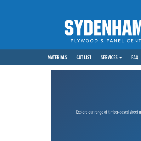
MATERIALS
CUT LIST
SERVICES
FAQ
Explore our range of timber-based sheet ma