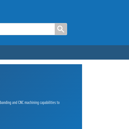
e banding and CNC machining capabilities to