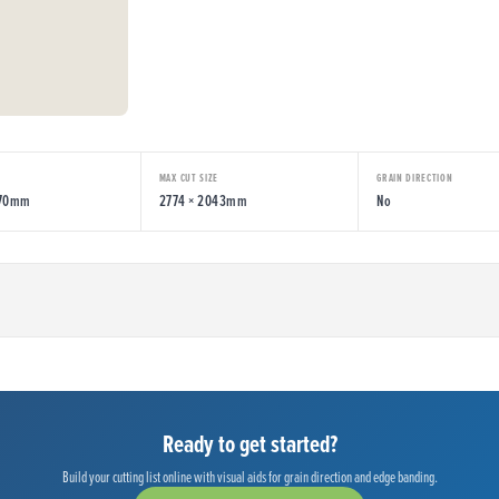
MAX CUT SIZE
GRAIN DIRECTION
070mm
2774 × 2043mm
No
Ready to get started?
Build your cutting list online with visual aids for grain direction and edge banding.