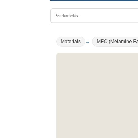
Materials
MFC (Melamine Fa