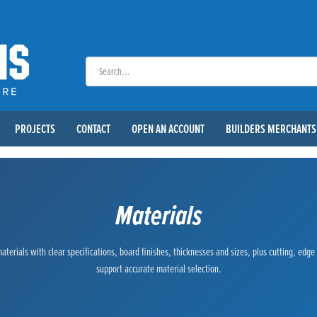
PROJECTS
CONTACT
OPEN AN ACCOUNT
BUILDERS MERCHANTS
Materials
terials with clear specifications, board finishes, thicknesses and sizes, plus cutting, edg
support accurate material selection.