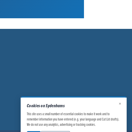
×
Cookies on Sydenhams
This site uses a small number of essential cookies to make it work and to
remember information you have entered (e.g. your language and Cut List drafts).
We do not use any analytics, advertising or tracking cookies.