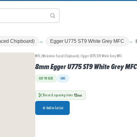
ced Chipboard)
Egger U775 ST9 White Grey MFC
MFC (Melamine Faced Chipboard) / Egger U775 ST9 White Grey MFC
8mm Egger U775 ST9 White Grey MFC
CUT TO SIZE
CNC
13
Recut & squaring trims
mm
Add to Cut List