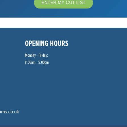
ENTER MY CUT LIST
OPENING HOURS
Monday - Friday:
8.00am - 5.00pm
ams.co.uk