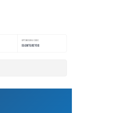
OPTIMISING CODE
EGGWTGREY08