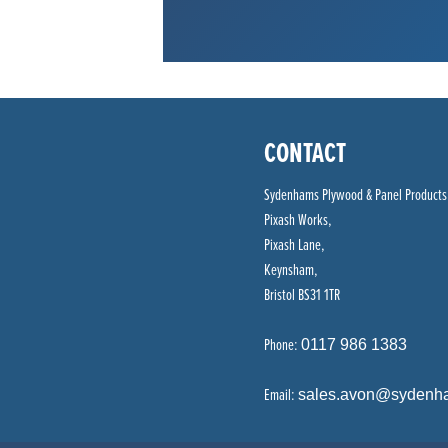
CONTACT
Sydenhams Plywood & Panel Products
Pixash Works,
Pixash Lane,
Keynsham,
Bristol BS31 1TR
Phone:
0117 986 1383
Email:
sales.avon@sydenh