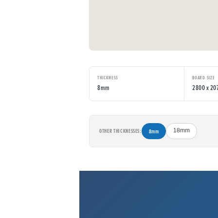
THICKNESS
BOARD SIZE
8mm
2800 x 2
OTHER THICKNESSES:
8mm
18mm