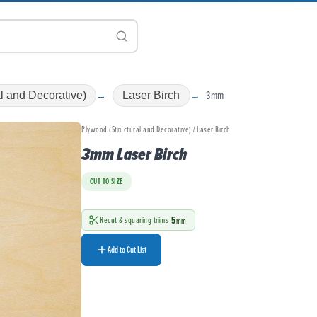
3mm
l and Decorative)
Laser Birch
Plywood (Structural and Decorative) / Laser Birch
3mm Laser Birch
CUT TO SIZE
5
Recut & squaring trims
mm
Add to Cut List