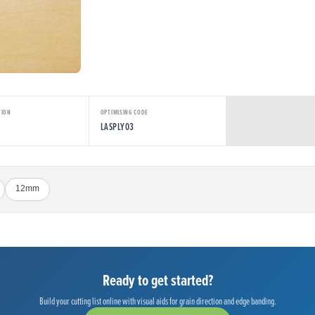
TION
OPTIMISING CODE
LASPLY03
12mm
Ready to get started?
Build your cutting list online with visual aids for grain direction and edge banding.