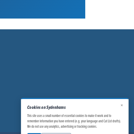
×
Cookies on Sydenhams
This site uses a small number of essential cookies to make it work and to
remember information you have entered (e.g. your language and Cut List drafts).
We do not use any analytics, advertising or tracking cookies.