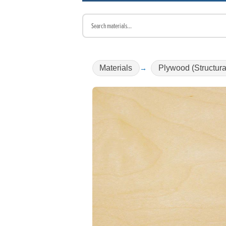
Materials
Plywood (Structura