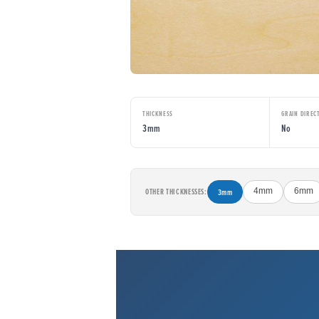
THICKNESS
GRAIN DIREC
3mm
No
OTHER THICKNESSES:
3mm
4mm
6mm