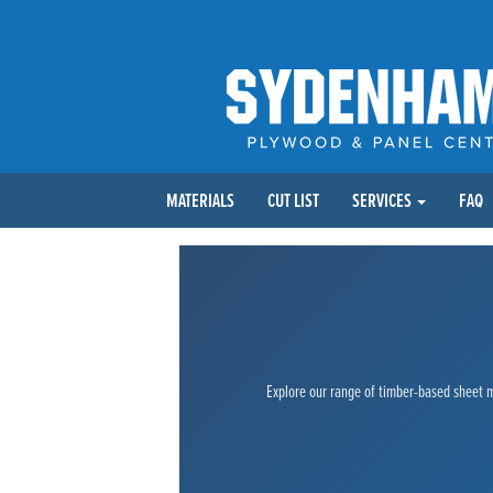
MATERIALS
CUT LIST
SERVICES
FAQ
Explore our range of timber-based sheet ma