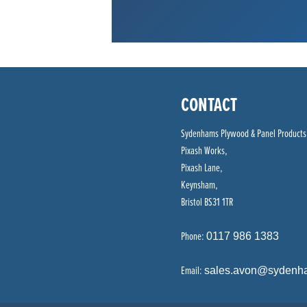
CONTACT
Sydenhams Plywood & Panel Products
Pixash Works,
Pixash Lane,
Keynsham,
Bristol BS31 1TR
Phone:
0117 986 1383
Email:
sales.avon@sydenh