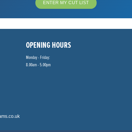
ENTER MY CUT LIST
OPENING HOURS
Monday - Friday:
8.00am - 5.00pm
ams.co.uk