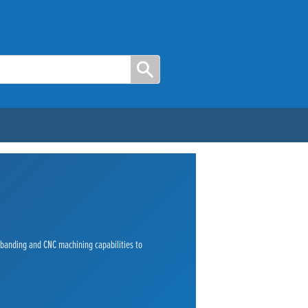
e banding and CNC machining capabilities to