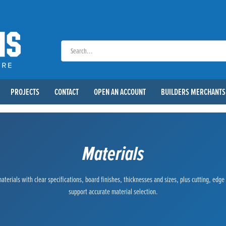
PROJECTS
CONTACT
OPEN AN ACCOUNT
BUILDERS MERCHANTS
Materials
terials with clear specifications, board finishes, thicknesses and sizes, plus cutting, edg
support accurate material selection.