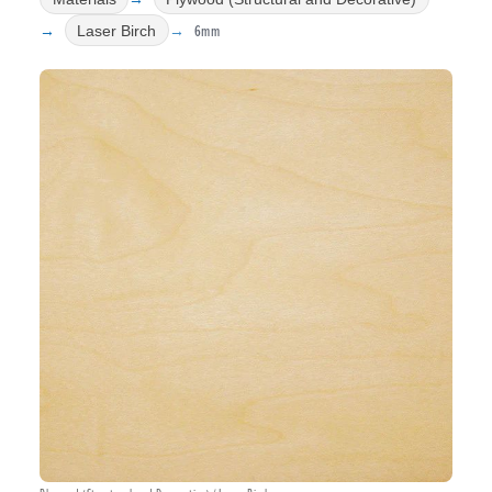
6mm
Laser Birch