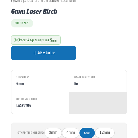
Plywood (Structural and Decorative) / Laser Birch
6mm Laser Birch
CUT TO SIZE
5
Recut & squaring trims
mm
Add to Cut List
THICKNESS
GRAIN DIRECTION
6mm
No
OPTIMISING CODE
LASPLY06
OTHER THICKNESSES:
3mm
4mm
6mm
12mm