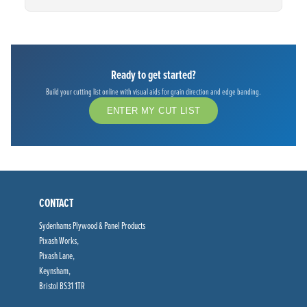
Ready to get started?
Build your cutting list online with visual aids for grain direction and edge banding.
ENTER MY CUT LIST
CONTACT
Sydenhams Plywood & Panel Products
Pixash Works,
Pixash Lane,
Keynsham,
Bristol BS31 1TR