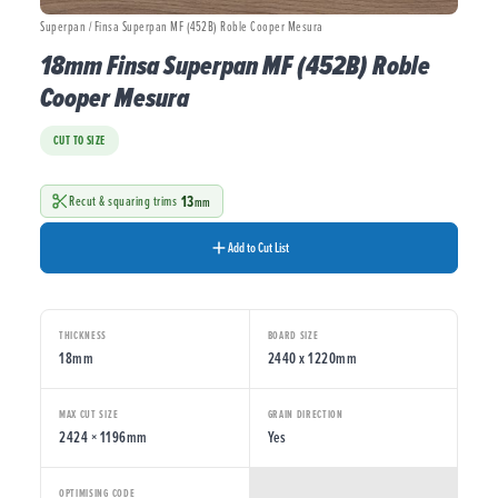
Superpan / Finsa Superpan MF (452B) Roble Cooper Mesura
18mm Finsa Superpan MF (452B) Roble
Cooper Mesura
CUT TO SIZE
13
Recut & squaring trims
mm
Add to Cut List
THICKNESS
BOARD SIZE
18mm
2440 x 1220mm
MAX CUT SIZE
GRAIN DIRECTION
2424 × 1196mm
Yes
OPTIMISING CODE