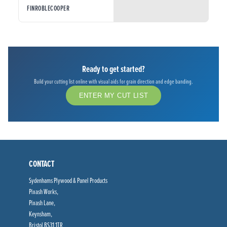
FINROBLECOOPER
Ready to get started?
Build your cutting list online with visual aids for grain direction and edge banding.
ENTER MY CUT LIST
CONTACT
Sydenhams Plywood & Panel Products
Pixash Works,
Pixash Lane,
Keynsham,
Bristol BS31 1TR