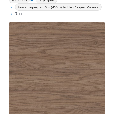
Finsa Superpan MF (452B) Roble Cooper Mesura
18mm