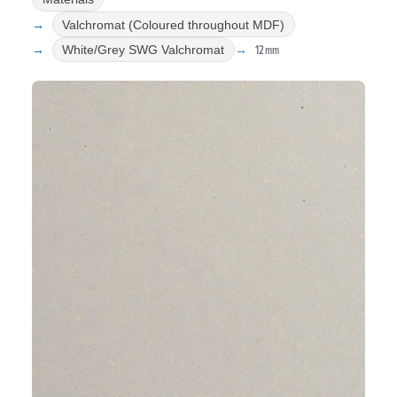
Valchromat (Coloured throughout MDF)
12mm
White/Grey SWG Valchromat