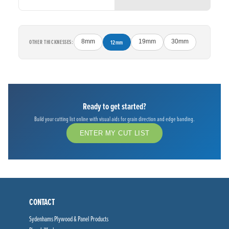
OTHER THICKNESSES:
8mm
12mm
19mm
30mm
Ready to get started?
Build your cutting list online with visual aids for grain direction and edge banding.
ENTER MY CUT LIST
CONTACT
Sydenhams Plywood & Panel Products