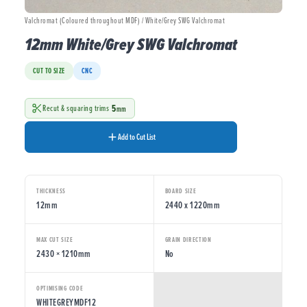
Valchromat (Coloured throughout MDF) / White/Grey SWG Valchromat
12mm White/Grey SWG Valchromat
CUT TO SIZE
CNC
5
Recut & squaring trims
mm
Add to Cut List
THICKNESS
BOARD SIZE
12mm
2440 x 1220mm
MAX CUT SIZE
GRAIN DIRECTION
2430 × 1210mm
No
OPTIMISING CODE
WHITEGREYMDF12