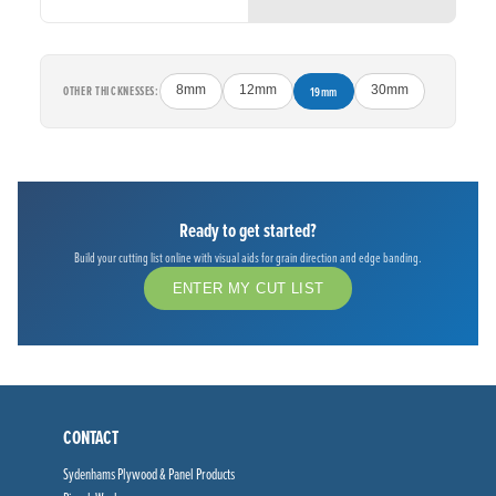
OTHER THICKNESSES:
8mm
12mm
19mm
30mm
Ready to get started?
Build your cutting list online with visual aids for grain direction and edge banding.
ENTER MY CUT LIST
CONTACT
Sydenhams Plywood & Panel Products