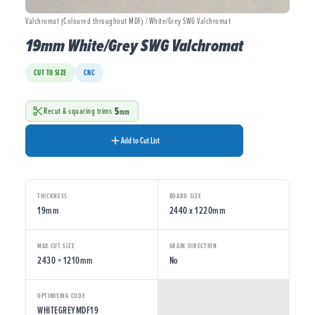
Valchromat (Coloured throughout MDF) / White/Grey SWG Valchromat
19mm White/Grey SWG Valchromat
CUT TO SIZE
CNC
5
Recut & squaring trims
mm
Add to Cut List
THICKNESS
BOARD SIZE
19mm
2440 x 1220mm
MAX CUT SIZE
GRAIN DIRECTION
2430 × 1210mm
No
OPTIMISING CODE
WHITEGREYMDF19