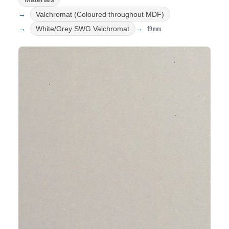
Valchromat (Coloured throughout MDF)
19mm
White/Grey SWG Valchromat