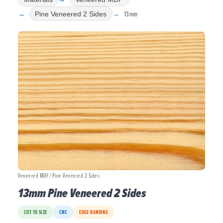
13mm
Pine Veneered 2 Sides
Veneered MDF / Pine Veneered 2 Sides
13mm Pine Veneered 2 Sides
CUT TO SIZE
CNC
EDGE BANDING