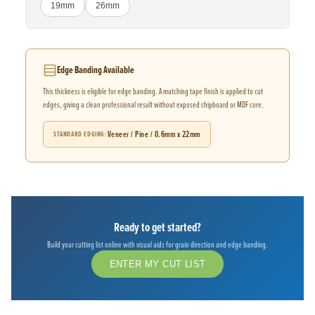
19mm
26mm
Edge Banding Available
This thickness is eligible for edge banding. A matching tape finish is applied to cut
edges, giving a clean professional result without exposed chipboard or MDF core.
Veneer / Pine / 0.6mm x 22mm
STANDARD EDGING
Ready to get started?
Build your cutting list online with visual aids for grain direction and edge banding.
ENTER MY CUT LIST