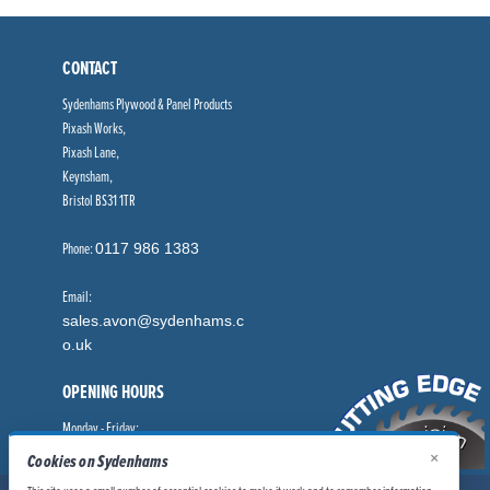
CONTACT
Sydenhams Plywood & Panel Products
Pixash Works,
Pixash Lane,
Keynsham,
Bristol BS31 1TR
Phone:
0117 986 1383
Email:
sales.avon@sydenhams.c
o.uk
OPENING HOURS
Monday - Friday:
8.00am - 5.00pm
×
Cookies on Sydenhams