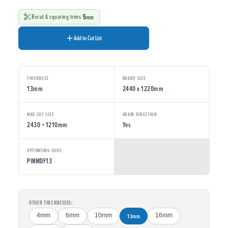
5
Recut & squaring trims
mm
Add to Cut List
THICKNESS
BOARD SIZE
13mm
2440 x 1220mm
MAX CUT SIZE
GRAIN DIRECTION
2430 × 1210mm
Yes
OPTIMISING CODE
PINMDF13
OTHER THICKNESSES:
4mm
6mm
10mm
13mm
16mm