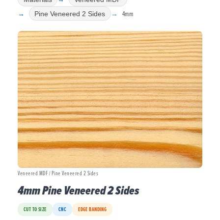
4mm
Pine Veneered 2 Sides
Veneered MDF / Pine Veneered 2 Sides
4mm Pine Veneered 2 Sides
CUT TO SIZE
CNC
EDGE BANDING