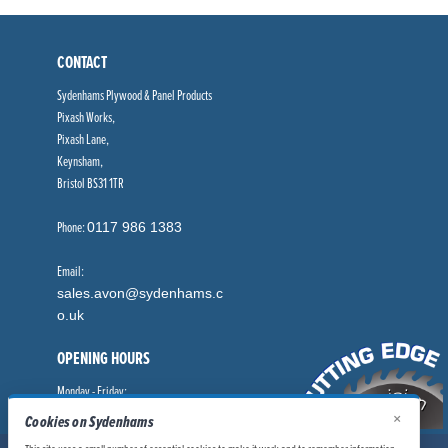
CONTACT
Sydenhams Plywood & Panel Products
Pixash Works,
Pixash Lane,
Keynsham,
Bristol BS31 1TR
Phone:
0117 986 1383
Email:
sales.avon@sydenhams.c
o.uk
OPENING HOURS
Monday - Friday:
8.00am - 5.00pm
×
Cookies on Sydenhams