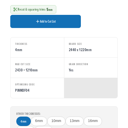
5
Recut & squaring trims
mm
Add to Cut List
THICKNESS
BOARD SIZE
4mm
2440 x 1220mm
MAX CUT SIZE
GRAIN DIRECTION
2430 × 1210mm
Yes
OPTIMISING CODE
PINMDF04
OTHER THICKNESSES:
4mm
6mm
10mm
13mm
16mm