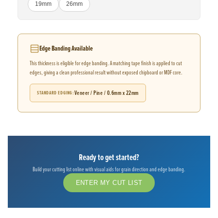
19mm
26mm
Edge Banding Available
This thickness is eligible for edge banding. A matching tape finish is applied to cut
edges, giving a clean professional result without exposed chipboard or MDF core.
Veneer / Pine / 0.6mm x 22mm
STANDARD EDGING
Ready to get started?
Build your cutting list online with visual aids for grain direction and edge banding.
ENTER MY CUT LIST