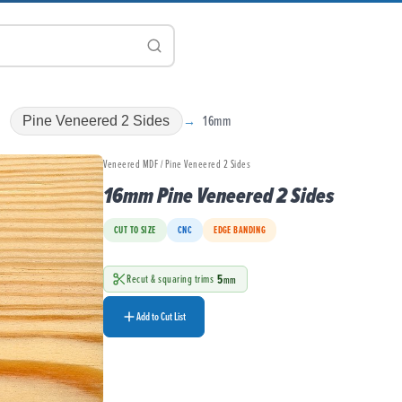
16mm
Pine Veneered 2 Sides
Veneered MDF / Pine Veneered 2 Sides
16mm Pine Veneered 2 Sides
CUT TO SIZE
CNC
EDGE BANDING
5
Recut & squaring trims
mm
Add to Cut List