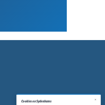
×
Cookies on Sydenhams