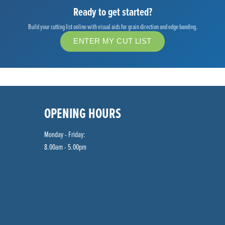
Ready to get started?
Build your cutting list online with visual aids for grain direction and edge banding.
ENTER MY CUT LIST
OPENING HOURS
Monday - Friday:
8.00am - 5.00pm