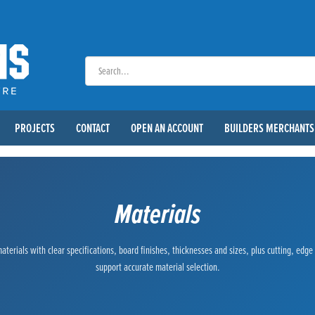
PROJECTS
CONTACT
OPEN AN ACCOUNT
BUILDERS MERCHANTS
Materials
terials with clear specifications, board finishes, thicknesses and sizes, plus cutting, edg
support accurate material selection.