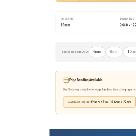
THICKNESS
BOARD SIZE
16mm
2440 x 1
OTHER THICKNESSES:
4mm
6mm
10m
Edge Banding Available
This thickness is eligible for edge banding. A matching tape fi
Veneer / Pine / 0.6mm x 22mm
STANDARD EDGING