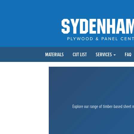
MATERIALS
CUT LIST
SERVICES
FAQ
Explore our range of timber-based sheet ma