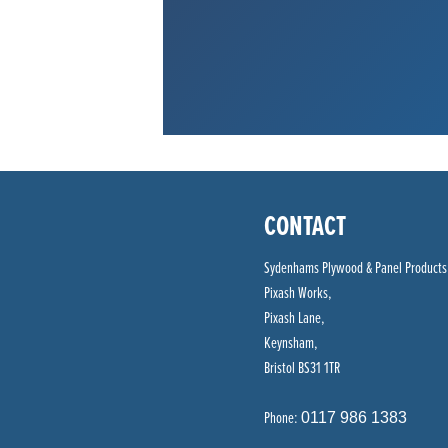
CONTACT
Sydenhams Plywood & Panel Products
Pixash Works,
Pixash Lane,
Keynsham,
Bristol BS31 1TR
Phone:
0117 986 1383