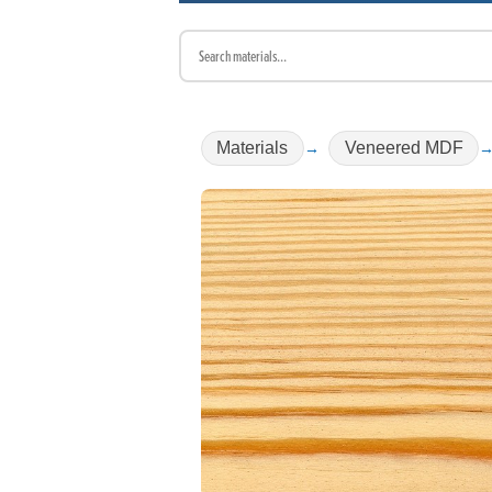
Materials
Veneered MDF