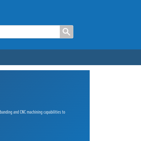
e banding and CNC machining capabilities to