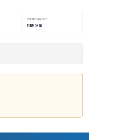
OPTIMISING CODE
PINMDF16