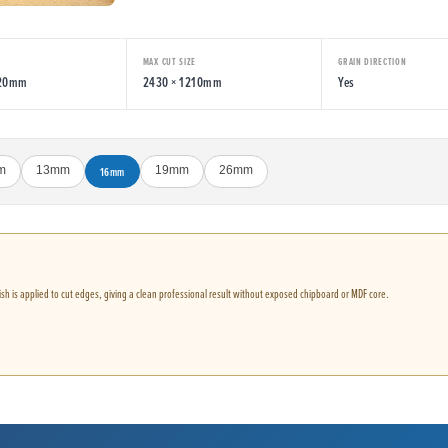
MAX CUT SIZE
GRAIN DIRECTION
220mm
2430 × 1210mm
Yes
m
13mm
16mm
19mm
26mm
nish is applied to cut edges, giving a clean professional result without exposed chipboard or MDF core.